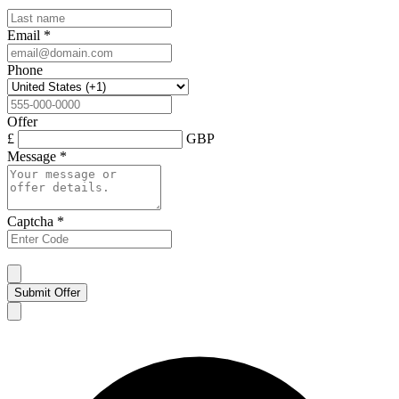
Email
*
Phone
Offer
£
GBP
Message
*
Captcha
*
Submit Offer