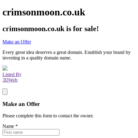
crimsonmoon.co.uk
crimsonmoon.co.uk
is for sale!
Make an Offer
Every great idea deserves a great domain. Establish your brand by
investing in a quality domain name.
Listed By
3DWeb
Make an Offer
Please complete this form to contact the
owner
.
Name
*