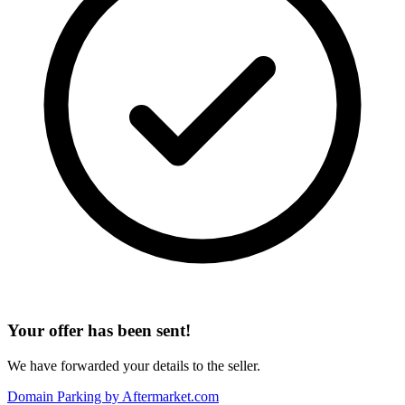
Your offer has been sent!
We have forwarded your details to the seller.
Domain Parking by
Aftermarket.com